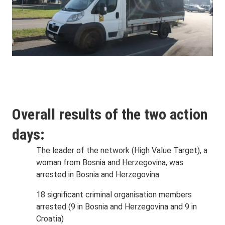
Overall results of the two action
days:
The leader of the network (High Value Target), a
woman from Bosnia and Herzegovina, was
arrested in Bosnia and Herzegovina
18 significant criminal organisation members
arrested (9 in Bosnia and Herzegovina and 9 in
Croatia)