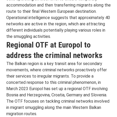
accommodation and then transferring migrants along the
route to their final Western European destination.
Operational intelligence suggests that approximately 40
networks are active in the region, which are attracting
different individuals potentially playing various roles in
the smuggling activities.
Regional OTF at Europol to
address the criminal networks
The Balkan region is a key transit area for secondary
movements, where criminal networks proactively offer
their services to irregular migrants. To provide a
concerted response to this criminal phenomenon, in
March 2023 Europol has set up a regional OTF involving
Bosnia and Herzegovina, Croatia, Germany and Slovenia.
The OTF focuses on tackling criminal networks involved
in migrant smuggling along the main Western Balkan
migration routes.