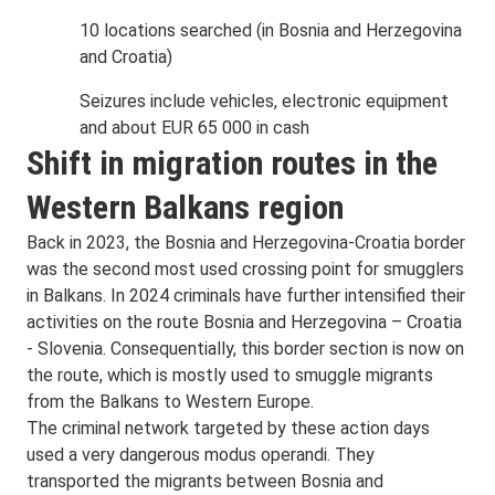
10 locations searched (in Bosnia and Herzegovina
and Croatia)
Seizures include vehicles, electronic equipment
and about EUR 65 000 in cash
Shift in migration routes in the
Western Balkans region
Back in 2023, the Bosnia and Herzegovina-Croatia border
was the second most used crossing point for smugglers
in Balkans. In 2024 criminals have further intensified their
activities on the route Bosnia and Herzegovina – Croatia
- Slovenia. Consequentially, this border section is now on
the route, which is mostly used to smuggle migrants
from the Balkans to Western Europe.
The criminal network targeted by these action days
used a very dangerous modus operandi. They
transported the migrants between Bosnia and