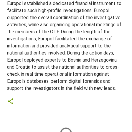
Europol established a dedicated financial instrument to
facilitate such high-profile investigations. Europol
supported the overall coordination of the investigative
activities, while also organising operational meetings of
the members of the OTF. During the length of the
investigations, Europol facilitated the exchange of
information and provided analytical support to the
national authorities involved. During the action days,
Europol deployed experts to Bosnia and Herzegovina
and Croatia to assist the national authorities to cross-
check in real time operational information against
Europol’s databases, perform digital forensics and
support the investigators in the field with new leads.
C