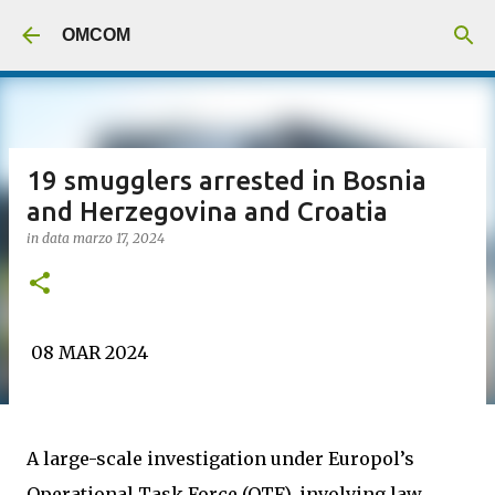
Passa ai contenuti principali
OMCOM
19 smugglers arrested in Bosnia
and Herzegovina and Croatia
in data
marzo 17, 2024
08 MAR 2024
A large-scale investigation under Europol’s
Operational Task Force (OTF), involving law