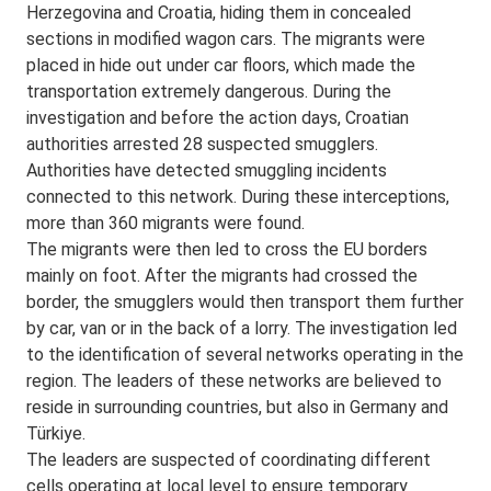
Herzegovina and Croatia, hiding them in concealed
sections in modified wagon cars. The migrants were
placed in hide out under car floors, which made the
transportation extremely dangerous. During the
investigation and before the action days, Croatian
authorities arrested 28 suspected smugglers.
Authorities have detected smuggling incidents
connected to this network. During these interceptions,
more than 360 migrants were found.
The migrants were then led to cross the EU borders
mainly on foot. After the migrants had crossed the
border, the smugglers would then transport them further
by car, van or in the back of a lorry. The investigation led
to the identification of several networks operating in the
region. The leaders of these networks are believed to
reside in surrounding countries, but also in Germany and
Türkiye.
The leaders are suspected of coordinating different
cells operating at local level to ensure temporary