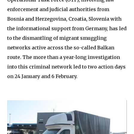
enforcement and judicial authorities from
Bosnia and Herzegovina, Croatia, Slovenia with
the informational support from Germany, has led
to the dismantling of migrant smuggling
networks active across the so-called Balkan
route. The more than a year-long investigation
into this criminal network led to two action days
on 24 January and 6 February.