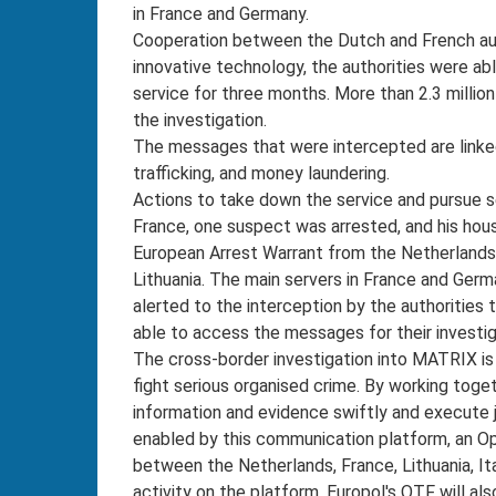
in France and Germany.
Cooperation between the Dutch and French auth
innovative technology, the authorities were ab
service for three months. More than 2.3 milli
the investigation.
The messages that were intercepted are linked 
trafficking, and money laundering.
Actions to take down the service and pursue s
France, one suspect was arrested, and his hou
European Arrest Warrant from the Netherlands
Lithuania. The main servers in France and Ger
alerted to the interception by the authorities 
able to access the messages for their investi
The cross-border investigation into MATRIX is
fight serious organised crime. By working toge
information and evidence swiftly and execute joi
enabled by this communication platform, an Op
between the Netherlands, France, Lithuania, Ita
activity on the platform. Europol's OTF will a