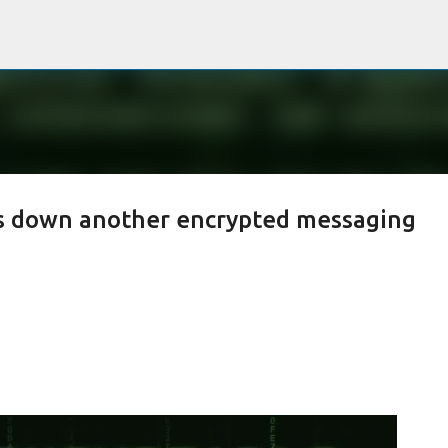
Passa ai contenuti principali
es down another encrypted messaging