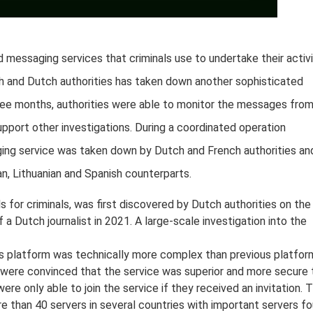
 messaging services that criminals use to undertake their activi
nch and Dutch authorities has taken down another sophisticated
ee months, authorities were able to monitor the messages fro
upport other investigations. During a coordinated operation
ing service was taken down by Dutch and French authorities an
an, Lithuanian and Spanish counterparts.
for criminals, was first discovered by Dutch authorities on the
 a Dutch journalist in 2021. A large-scale investigation into the
his platform was technically more complex than previous platfor
were convinced that the service was superior and more secure 
ere only able to join the service if they received an invitation. 
e than 40 servers in several countries with important servers f