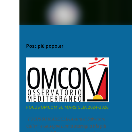
Post più popolari
FOCUS OMCOM SU MARSIGLIA 2024-2026
FOCUS SU MARSIGLIA A cura di Salvatore
Calleri e Giuseppe Lumia Marsiglia è la più