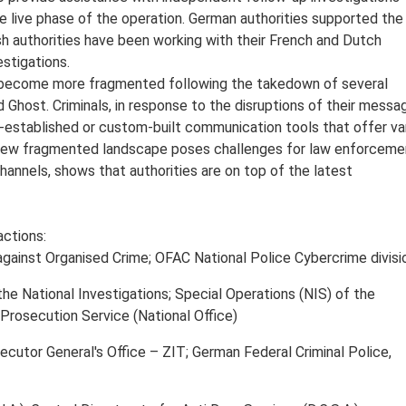
e live phase of the operation. German authorities supported the
ish authorities have been working with their French and Dutch
estigations.
become more fragmented following the takedown of several
 Ghost. Criminals, in response to the disruptions of their messa
ss-established or custom-built communication tools that offer va
 new fragmented landscape poses challenges for law enforceme
nnels, shows that authorities are on top of the latest
actions:
gainst Organised Crime; OFAC National Police Cybercrime divisi
e National Investigations; Special Operations (NIS) of the
Prosecution Service (National Office)
cutor General's Office – ZIT; German Federal Criminal Police,