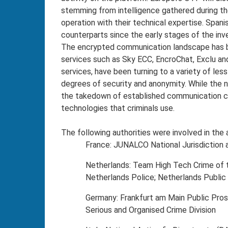
stemming from intelligence gathered during th
operation with their technical expertise. Span
counterparts since the early stages of the inv
The encrypted communication landscape has 
services such as Sky ECC, EncroChat, Exclu and
services, have been turning to a variety of le
degrees of security and anonymity. While the
the takedown of established communication cha
technologies that criminals use.
The following authorities were involved in the 
France: JUNALCO National Jurisdiction a
Netherlands: Team High Tech Crime of th
Netherlands Police; Netherlands Public 
Germany: Frankfurt am Main Public Prose
Serious and Organised Crime Division