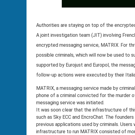
Authorities are staying on top of the encrypted
A joint investigation team (JIT) involving Fre
encrypted messaging service, MATRIX. For thr
possible criminals, which will now be used to s
supported by Eurojust and Europol, the messag
follow-up actions were executed by their Itali
MATRIX, a messaging service made by criminals 
phone of a criminal convicted for the murder of
messaging service was initiated.
It was soon clear that the infrastructure of t
such as Sky ECC and EncroChat. The founders 
previous applications used by criminals. Users w
infrastructure to run MATRIX consisted of mor