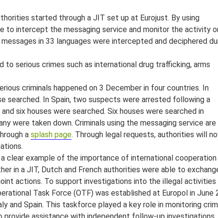
orities started through a JIT set up at Eurojust. By using
le to intercept the messaging service and monitor the activity o
on messages in 33 languages were intercepted and deciphered du
to serious crimes such as international drug trafficking, arms
erious criminals happened on 3 December in four countries. In
se searched. In Spain, two suspects were arrested following a
 and six houses were searched. Six houses were searched in
many were taken down. Criminals using the messaging service are
through a
splash page
. Through legal requests, authorities will n
gations.
 a clear example of the importance of international cooperation
ther in a JIT, Dutch and French authorities were able to exchang
nt actions. To support investigations into the illegal activities
erational Task Force (OTF) was established at Europol in June
ly and Spain. This taskforce played a key role in monitoring crim
lso provide assistance with independent follow-up investigations