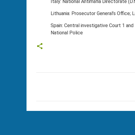
Italy: National Antimafia Directorate (D.
Lithuania: Prosecutor General’s Office; L
Spain: Central investigative Court 1 and
National Police
C
o
m
m
e
n
t