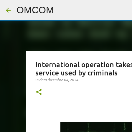
OMCOM
International operation tak
service used by criminals
in data
dicembre 04, 2024