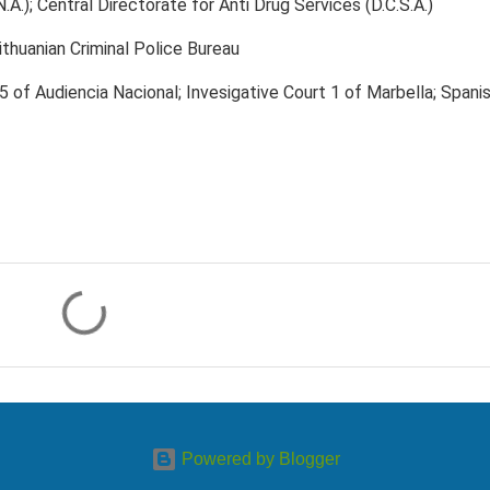
N.A.); Central Directorate for Anti Drug Services (D.C.S.A.)
ithuanian Criminal Police Bureau
 5 of Audiencia Nacional; Invesigative Court 1 of Marbella; Spani
Powered by Blogger