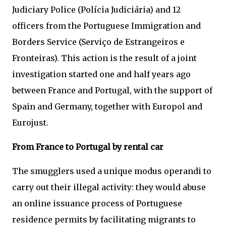
Judiciary Police (Polícia Judiciária) and 12
officers from the Portuguese Immigration and
Borders Service (Serviço de Estrangeiros e
Fronteiras). This action is the result of a joint
investigation started one and half years ago
between France and Portugal, with the support of
Spain and Germany, together with Europol and
Eurojust.
From France to Portugal by rental car
The smugglers used a unique modus operandi to
carry out their illegal activity: they would abuse
an online issuance process of Portuguese
residence permits by facilitating migrants to