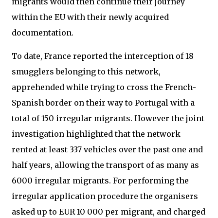
migrants would then continue their journey
within the EU with their newly acquired
documentation.
To date, France reported the interception of 18
smugglers belonging to this network,
apprehended while trying to cross the French-
Spanish border on their way to Portugal with a
total of 150 irregular migrants. However the joint
investigation highlighted that the network
rented at least 337 vehicles over the past one and
half years, allowing the transport of as many as
6000 irregular migrants. For performing the
irregular application procedure the organisers
asked up to EUR 10 000 per migrant, and charged