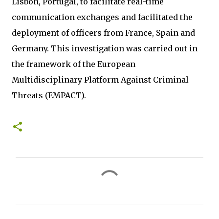
Lisbon, Portugal, to facilitate real-time
communication exchanges and facilitated the
deployment of officers from France, Spain and
Germany. This investigation was carried out in
the framework of the European
Multidisciplinary Platform Against Criminal
Threats (EMPACT).
C
o
m
m