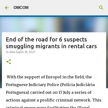
Passa ai contenuti principali
OMCOM
End of the road for 6 suspects
smuggling migrants in rental cars
in data
luglio 19, 2023
With the support of Europol in the field, the
Portuguese Judiciary Police (Polícia Judiciária
Portuguesa) carried out on 17 July a series of
actions against a prolific criminal network. This
criminal group were facilitating the illegal