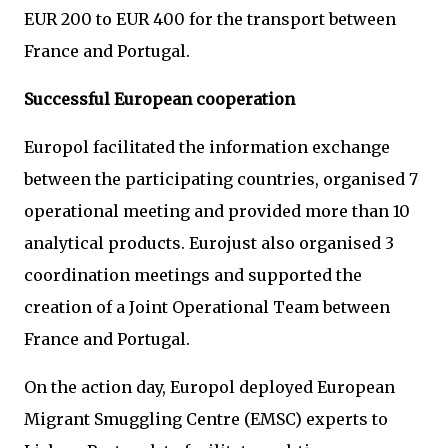
EUR 200 to EUR 400 for the transport between
France and Portugal.
Successful European cooperation
Europol facilitated the information exchange
between the participating countries, organised 7
operational meeting and provided more than 10
analytical products. Eurojust also organised 3
coordination meetings and supported the
creation of a Joint Operational Team between
France and Portugal.
On the action day, Europol deployed European
Migrant Smuggling Centre (EMSC) experts to