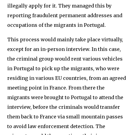
illegally apply for it. They managed this by
reporting fraudulent permanent addresses and
occupations of the migrants in Portugal.
This process would mainly take place virtually,
except for an in-person interview. In this case,
the criminal group would rent various vehicles
in Portugal to pick up the migrants, who were
residing in various EU countries, from an agreed
meeting point in France. From there the
migrants were brought to Portugal to attend the
interview, before the criminals would transfer
them back to France via small mountain passes
to avoid law enforcement detection. The