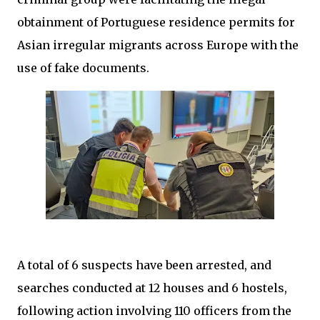
obtainment of Portuguese residence permits for
Asian irregular migrants across Europe with the
use of fake documents.
A total of 6 suspects have been arrested, and
searches conducted at 12 houses and 6 hostels,
following action involving 110 officers from the