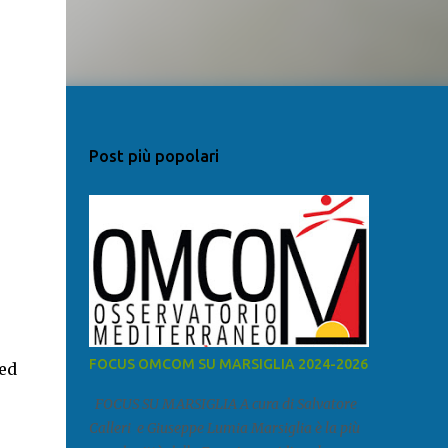
Post più popolari
FOCUS OMCOM SU MARSIGLIA 2024-2026
ed
FOCUS SU MARSIGLIA A cura di Salvatore
Calleri e Giuseppe Lumia Marsiglia è la più