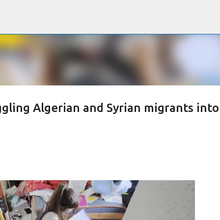
Passa ai contenuti principali
ggling Algerian and Syrian migrants into