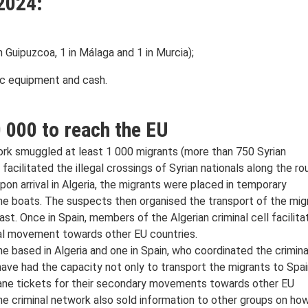
2024:
in Guipuzcoa, 1 in Málaga and 1 in Murcia);
ic equipment and cash.
 000 to reach the EU
work smuggled at least 1 000 migrants (more than 750 Syrian
facilitated the illegal crossings of Syrian nationals along the ro
pon arrival in Algeria, the migrants were placed in temporary
e boats. The suspects then organised the transport of the mig
st. Once in Spain, members of the Algerian criminal cell facilita
egal movement towards other EU countries.
ne based in Algeria and one in Spain, who coordinated the crimina
 have had the capacity not only to transport the migrants to Spai
lane tickets for their secondary movements towards other EU
 the criminal network also sold information to other groups on ho