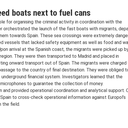
ed boats next to fuel cans
e for organising the criminal activity in coordination with the
ter orchestrated the launch of the fast boats with migrants, depa
anem towards Spain. These sea crossings were extremely dange
ded vessels that lacked safety equipment as well as food and w
Upon arrival at the Spanish coast, the migrants were picked up b
region. They were then transported to Madrid and placed in
ting onward transport out of Spain. The migrants were charged
r passage to the country of final destination. They were obliged t
 underground financial system. Investigators learned that the
 microphones to guarantee the collection of money.
n and provided operational coordination and analytical support. 
 Spain to cross-check operational information against Europol’s
 the field.