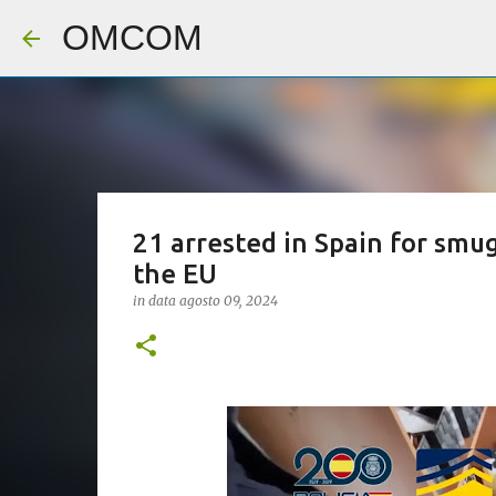
OMCOM
21 arrested in Spain for smu
the EU
in data
agosto 09, 2024