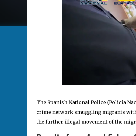
The Spanish National Police (Policía Na
crime network smuggling migrants with f
the further illegal movement of the migr