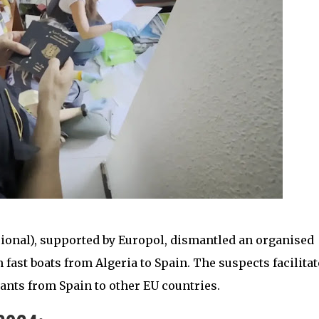
cional), supported by Europol, dismantled an organised
ast boats from Algeria to Spain. The suspects facilitat
ants from Spain to other EU countries.