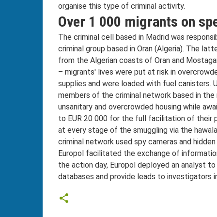
organise this type of criminal activity.
Over 1 000 migrants on spe
The criminal cell based in Madrid was responsibl
criminal group based in Oran (Algeria). The lat
from the Algerian coasts of Oran and Mostag
– migrants' lives were put at risk in overcrow
supplies and were loaded with fuel canisters. 
members of the criminal network based in the 
unsanitary and overcrowded housing while awai
to EUR 20 000 for the full facilitation of thei
at every stage of the smuggling via the hawala
criminal network used spy cameras and hidden
Europol facilitated the exchange of informatio
the action day, Europol deployed an analyst to
databases and provide leads to investigators in