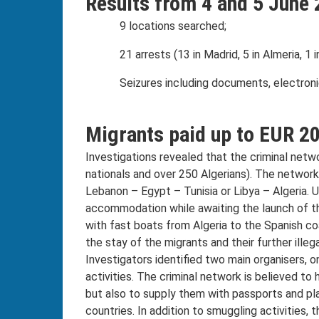
Results from 4 and 5 June 
9 locations searched;
21 arrests (13 in Madrid, 5 in Almeria, 1 
Seizures including documents, electron
Migrants paid up to EUR 20
Investigations revealed that the criminal net
nationals and over 250 Algerians). The network 
Lebanon – Egypt – Tunisia or Libya – Algeria. U
accommodation while awaiting the launch of th
with fast boats from Algeria to the Spanish coa
the stay of the migrants and their further ill
Investigators identified two main organisers, o
activities. The criminal network is believed to
but also to supply them with passports and p
countries. In addition to smuggling activities,