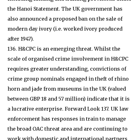
the Hanoi Statement. The UK government has
also announced a proposed ban on the sale of
modern day ivory (i.e. worked ivory produced
after 1947).
136. H&CPC is an emerging threat. Whilst the
scale of organised crime involvement in H&CPC
requires greater understanding, convictions of
crime group nominals engaged in theft of rhino
horn and jade from museums in the UK (valued
between GBP 18 and 57 million) indicate that it is
a lucrative enterprise. Forward Look 137. UK law
enforcement has responses in train to manage
the broad OAC threat area and are continuing to
work with domestic and international partners,