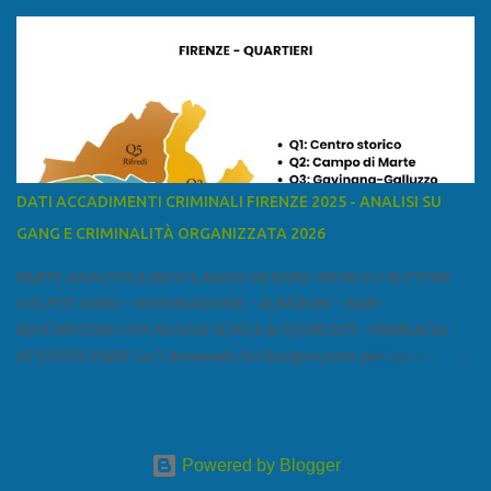
mar Ligure, a nord - ovest con la provincia di Massa e Carrara, a
nord con l'Emilia-Romagna (province di Reggio Emilia e Modena),
a est con le province di Pistoia e di Firenze, a sud con la provincia di
Pisa. Si può suddividere la provincia in quattro zone: Ÿ la Piana di
Lucca Ÿ la Versilia Ÿ la Media Valle del Serchio Ÿ la Garfagnana
Fonte: wikipedia Presenze mafiose e criminali (principali) Le
presenze mafiose in provincia sono assai rilevanti. Si segnala che
nella relazione del 2001 della Commissione parlamentare
DATI ACCADIMENTI CRIMINALI FIRENZE 2025 - ANALISI SU
d’inchiesta sul fenomeno della mafia, si legge: “… ‘ndrangheta … a
GANG E CRIMINALITÀ ORGANIZZATA 2026
Livorno e Lucca agiscono i clan dei Fedele...” Dalla ricerc...
PARTE ANALITICA RICICLAGGIO DENARO SPORCO I SETTORI
COLPITI SONO: • RISTORAZIONE • ALBERGHI • B&B •
RIVENDITORI CON NEGOZI SENZA ACQUIRENTI • FARMACIA •
ATTIVITÀ VARIE Le 5 domande che bisogna porsi per capire e
comprendere se siamo di fronte ad un caso di riciclaggio sono: •
Chi è? Non bisogna vergognarsi o esser timidi se si vuol capire con
chi si ha a che fare. Se una persona magari è pure reticente. • Cosa
fa? Il mestiere scelto di chi dal nulla compare in un territorio può
Powered by Blogger
essere significativo, soprattutto davanti a tipologie di attività