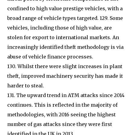
confined to high value prestige vehicles, with a
broad range of vehicle types targeted. 129. Some
vehicles, including those of high value, are
stolen for export to international markets. An
increasingly identified theft methodology is via
abuse of vehicle finance processes.
130. Whilst there were slight increases in plant
theft, improved machinery security has made it
harder to steal.
131. The upward trend in ATM attacks since 2014
continues. This is reflected in the majority of
methodologies, with 2016 seeing the highest
number of gas attacks since they were first
identified in the UK in 2013.