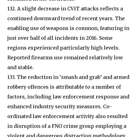
132. A slight decrease in CViT attacks reflects a
continued downward trend of recent years. The
enabling use of weapons is common, featuring in
just over half of all incidents in 2016. Some
regions experienced particularly high levels.
Reported firearms use remained relatively low
and stable.
133. The reduction in ‘smash and grab’ and armed
robbery offences is attributable to a number of
factors, including law enforcement response and
enhanced industry security measures. Co-
ordinated law enforcement activity also resulted
in disruption of a FNO crime group employing a
violent and dangerous distraction methodology