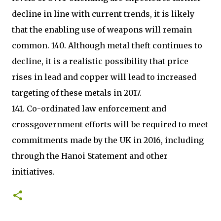
decline in line with current trends, it is likely
that the enabling use of weapons will remain
common. 140. Although metal theft continues to
decline, it is a realistic possibility that price
rises in lead and copper will lead to increased
targeting of these metals in 2017.
141. Co-ordinated law enforcement and
crossgovernment efforts will be required to meet
commitments made by the UK in 2016, including
through the Hanoi Statement and other
initiatives.