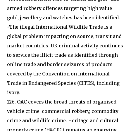
armed robbery offences targeting high value
gold, jewellery and watches has been identified.
•The illegal International Wildlife Trade is a
global problem impacting on source, transit and
market countries. UK criminal activity continues
to service the illicit trade as identified through
online trade and border seizures of products
covered by the Convention on International
Trade in Endangered Species (CITES), including
ivory.
126. OAC covers the broad threats of organised
vehicle crime, commercial robbery, commodity
crime and wildlife crime. Heritage and cultural
property crime (H&CPC) remains an emerging