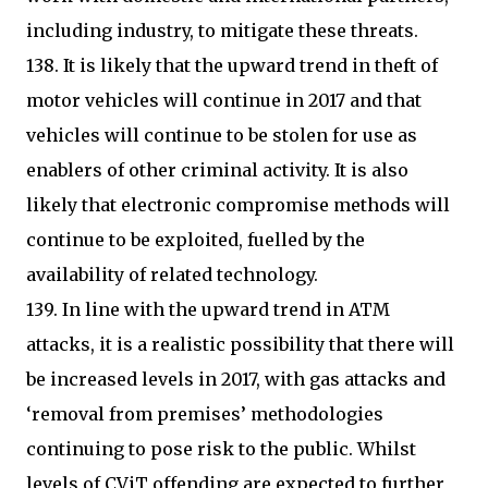
including industry, to mitigate these threats.
138. It is likely that the upward trend in theft of
motor vehicles will continue in 2017 and that
vehicles will continue to be stolen for use as
enablers of other criminal activity. It is also
likely that electronic compromise methods will
continue to be exploited, fuelled by the
availability of related technology.
139. In line with the upward trend in ATM
attacks, it is a realistic possibility that there will
be increased levels in 2017, with gas attacks and
‘removal from premises’ methodologies
continuing to pose risk to the public. Whilst
levels of CViT offending are expected to further