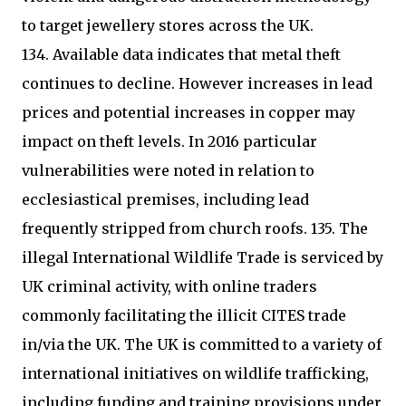
to target jewellery stores across the UK.
134. Available data indicates that metal theft
continues to decline. However increases in lead
prices and potential increases in copper may
impact on theft levels. In 2016 particular
vulnerabilities were noted in relation to
ecclesiastical premises, including lead
frequently stripped from church roofs. 135. The
illegal International Wildlife Trade is serviced by
UK criminal activity, with online traders
commonly facilitating the illicit CITES trade
in/via the UK. The UK is committed to a variety of
international initiatives on wildlife trafficking,
including funding and training provisions under