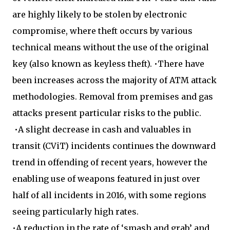
are highly likely to be stolen by electronic
compromise, where theft occurs by various
technical means without the use of the original
key (also known as keyless theft). •There have
been increases across the majority of ATM attack
methodologies. Removal from premises and gas
attacks present particular risks to the public.
•A slight decrease in cash and valuables in
transit (CViT) incidents continues the downward
trend in offending of recent years, however the
enabling use of weapons featured in just over
half of all incidents in 2016, with some regions
seeing particularly high rates.
•A reduction in the rate of ‘smash and grab’ and