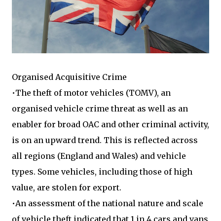
Organised Acquisitive Crime
•The theft of motor vehicles (TOMV), an
organised vehicle crime threat as well as an
enabler for broad OAC and other criminal activity,
is on an upward trend. This is reflected across
all regions (England and Wales) and vehicle
types. Some vehicles, including those of high
value, are stolen for export.
•An assessment of the national nature and scale
of vehicle theft indicated that 1 in 4 cars and vans