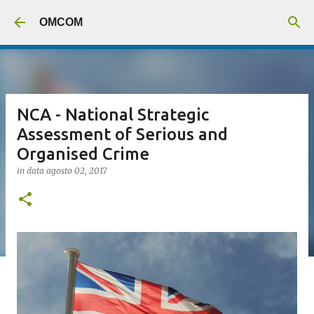
Passa ai contenuti principali
OMCOM
NCA - National Strategic
Assessment of Serious and
Organised Crime
in data
agosto 02, 2017