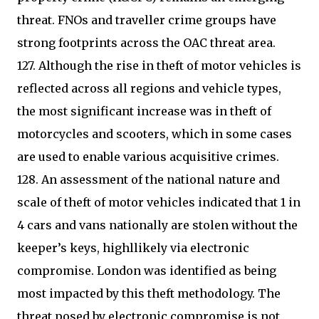
threat. FNOs and traveller crime groups have
strong footprints across the OAC threat area.
127. Although the rise in theft of motor vehicles is
reflected across all regions and vehicle types,
the most significant increase was in theft of
motorcycles and scooters, which in some cases
are used to enable various acquisitive crimes.
128. An assessment of the national nature and
scale of theft of motor vehicles indicated that 1 in
4 cars and vans nationally are stolen without the
keeper’s keys, highllikely via electronic
compromise. London was identified as being
most impacted by this theft methodology. The
threat posed by electronic compromise is not