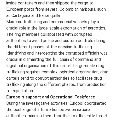
inside containers and then shipped the cargo to
European ports from several Colombian harbours, such
as Cartagena and Barranquilla.
Maritime trafficking and commercial vessels play a
crucial role in the large-scale exportation of narcotics.
The ring members collaborated with corrupted
authorities to avoid police and custom controls during
the different phases of the cocaine trafficking.
Identifying and intercepting the corrupted officials was
crucial in dismantling the full chain of command and
logistical organisation of this cartel. Large-scale drug
trafficking requires complex logistical organisation, drug
cartels tend to corrupt authorities to facilitate drug
trafficking along the different phases, from production
to exportation.
Europol’s support and Operational Taskforce
During the investigative activities, Europol coordinated
the exchange of information between national
authorities, bringing them together to efficiently target