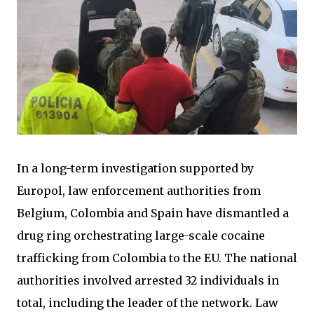
In a long-term investigation supported by
Europol, law enforcement authorities from
Belgium, Colombia and Spain have dismantled a
drug ring orchestrating large-scale cocaine
trafficking from Colombia to the EU. The national
authorities involved arrested 32 individuals in
total, including the leader of the network. Law