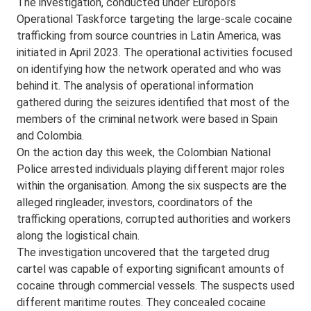
The investigation, conducted under Europol’s
Operational Taskforce targeting the large-scale cocaine
trafficking from source countries in Latin America, was
initiated in April 2023. The operational activities focused
on identifying how the network operated and who was
behind it. The analysis of operational information
gathered during the seizures identified that most of the
members of the criminal network were based in Spain
and Colombia.
On the action day this week, the Colombian National
Police arrested individuals playing different major roles
within the organisation. Among the six suspects are the
alleged ringleader, investors, coordinators of the
trafficking operations, corrupted authorities and workers
along the logistical chain.
The investigation uncovered that the targeted drug
cartel was capable of exporting significant amounts of
cocaine through commercial vessels. The suspects used
different maritime routes. They concealed cocaine