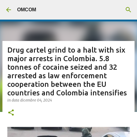
Passa ai contenuti principali
OMCOM
Drug cartel grind to a halt with six
major arrests in Colombia. 5.8
tonnes of cocaine seized and 32
arrested as law enforcement
cooperation between the EU
countries and Colombia intensifies
in data
dicembre 04, 2024