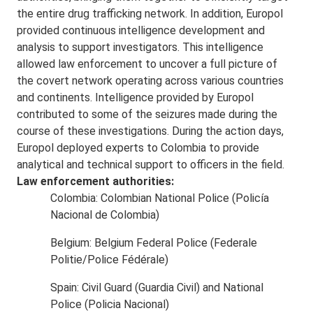
the entire drug trafficking network. In addition, Europol
provided continuous intelligence development and
analysis to support investigators. This intelligence
allowed law enforcement to uncover a full picture of
the covert network operating across various countries
and continents. Intelligence provided by Europol
contributed to some of the seizures made during the
course of these investigations. During the action days,
Europol deployed experts to Colombia to provide
analytical and technical support to officers in the field.
Law enforcement authorities:
Colombia: Colombian National Police (Policía
Nacional de Colombia)
Belgium: Belgium Federal Police (Federale
Politie/Police Fédérale)
Spain: Civil Guard (Guardia Civil) and National
Police (Policia Nacional)