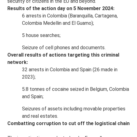
security of citizens in the EU and beyond.
Results of the action day on 5 November 2024:
6 arrests in Colombia (Baranquilla, Cartagena,
Colombia Medellin and El Guamo);
5 house searches;
Seizure of cell phones and documents.
Overall results of actions targeting this criminal
network:
32 arrests in Colombia and Spain (26 made in
2023);
5.8 tonnes of cocaine seized in Belgium, Colombia
and Spain;
Seizures of assets including movable properties
and real estates.
Combatting corruption to cut off the logistical chain