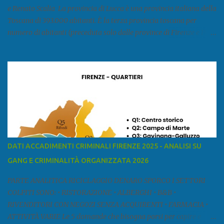
e Renato Scalia La provincia di Lucca è una provincia italiana della
Toscana di 393.000 abitanti. È la terza provincia toscana per
numero di abitanti (preceduta solo dalle province di Firenze e Pisa)
ed è la sesta provincia toscana per superficie. Confina a ovest con il
mar Ligure, a nord - ovest con la provincia di Massa e Carrara, a
nord con l'Emilia-Romagna (province di Reggio Emilia e Modena),
a est con le province di Pistoia e di Firenze, a sud con la provincia di
Pisa. Si può suddividere la provincia in quattro zone: Ÿ la Piana di
Lucca Ÿ la Versilia Ÿ la Media Valle del Serchio Ÿ la Garfagnana
Fonte: wikipedia Presenze mafiose e criminali (principali) Le
presenze mafiose in provincia sono assai rilevanti. Si segnala che
nella relazione del 2001 della Commissione parlamentare
DATI ACCADIMENTI CRIMINALI FIRENZE 2025 - ANALISI SU
d’inchiesta sul fenomeno della mafia, si legge: “… ‘ndrangheta … a
GANG E CRIMINALITÀ ORGANIZZATA 2026
Livorno e Lucca agiscono i clan dei Fedele...” Dalla ricerc...
PARTE ANALITICA RICICLAGGIO DENARO SPORCO I SETTORI
COLPITI SONO: • RISTORAZIONE • ALBERGHI • B&B •
RIVENDITORI CON NEGOZI SENZA ACQUIRENTI • FARMACIA •
ATTIVITÀ VARIE Le 5 domande che bisogna porsi per capire e