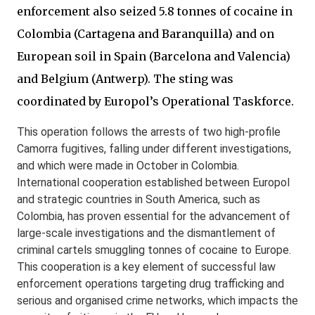
enforcement also seized 5.8 tonnes of cocaine in
Colombia (Cartagena and Baranquilla) and on
European soil in Spain (Barcelona and Valencia)
and Belgium (Antwerp). The sting was
coordinated by Europol’s Operational Taskforce.
This operation follows the arrests of two high-profile
Camorra fugitives, falling under different investigations,
and which were made in October in Colombia.
International cooperation established between Europol
and strategic countries in South America, such as
Colombia, has proven essential for the advancement of
large-scale investigations and the dismantlement of
criminal cartels smuggling tonnes of cocaine to Europe.
This cooperation is a key element of successful law
enforcement operations targeting drug trafficking and
serious and organised crime networks, which impacts the