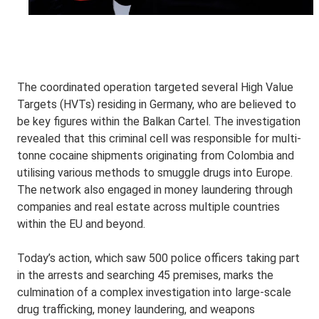
The coordinated operation targeted several High Value
Targets (HVTs) residing in Germany, who are believed to
be key figures within the Balkan Cartel. The investigation
revealed that this criminal cell was responsible for multi-
tonne cocaine shipments originating from Colombia and
utilising various methods to smuggle drugs into Europe.
The network also engaged in money laundering through
companies and real estate across multiple countries
within the EU and beyond.
Today’s action, which saw 500 police officers taking part
in the arrests and searching 45 premises, marks the
culmination of a complex investigation into large-scale
drug trafficking, money laundering, and weapons