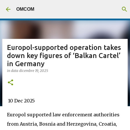
Passa ai contenuti principali
OMCOM
Europol-supported operation takes
down key figures of ‘Balkan Cartel’
in Germany
in data
dicembre 19, 2025
10 Dec 2025
Europol supported law enforcement authorities
from Austria, Bosnia and Herzegovina, Croatia,