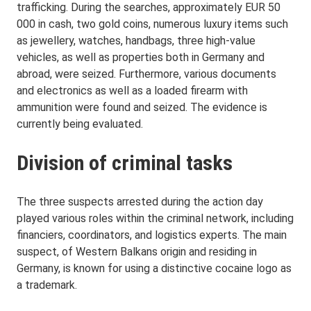
trafficking. During the searches, approximately EUR 50
000 in cash, two gold coins, numerous luxury items such
as jewellery, watches, handbags, three high-value
vehicles, as well as properties both in Germany and
abroad, were seized. Furthermore, various documents
and electronics as well as a loaded firearm with
ammunition were found and seized. The evidence is
currently being evaluated.
Division of criminal tasks
The three suspects arrested during the action day
played various roles within the criminal network, including
financiers, coordinators, and logistics experts. The main
suspect, of Western Balkans origin and residing in
Germany, is known for using a distinctive cocaine logo as
a trademark.