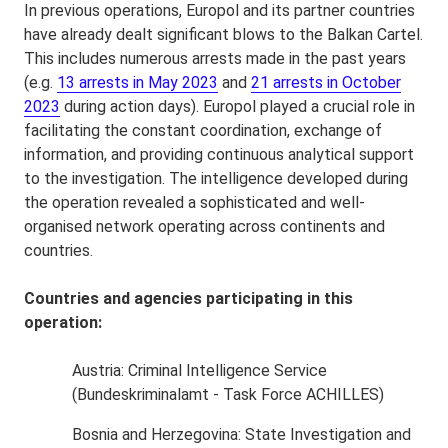
In previous operations, Europol and its partner countries
have already dealt significant blows to the Balkan Cartel.
This includes numerous arrests made in the past years
(e.g.
13 arrests in May 2023
and
21 arrests in October
2023
during action days). Europol played a crucial role in
facilitating the constant coordination, exchange of
information, and providing continuous analytical support
to the investigation. The intelligence developed during
the operation revealed a sophisticated and well-
organised network operating across continents and
countries.
Countries and agencies participating in this
operation:
Austria: Criminal Intelligence Service
(Bundeskriminalamt - Task Force ACHILLES)
Bosnia and Herzegovina: State Investigation and