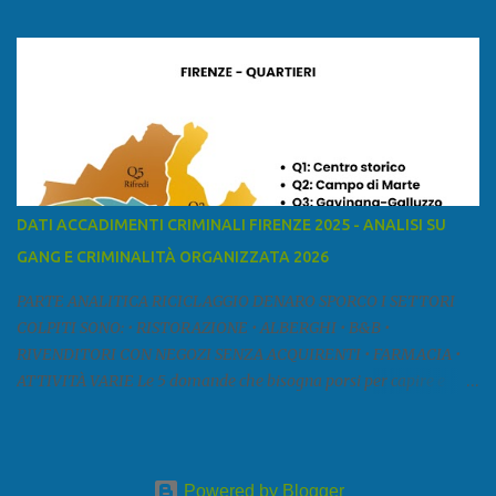
ed è la sesta provincia toscana per superficie. Confina a ovest con il
mar Ligure, a nord - ovest con la provincia di Massa e Carrara, a
nord con l'Emilia-Romagna (province di Reggio Emilia e Modena),
a est con le province di Pistoia e di Firenze, a sud con la provincia di
Pisa. Si può suddividere la provincia in quattro zone: Ÿ la Piana di
Lucca Ÿ la Versilia Ÿ la Media Valle del Serchio Ÿ la Garfagnana
Fonte: wikipedia Presenze mafiose e criminali (principali) Le
presenze mafiose in provincia sono assai rilevanti. Si segnala che
nella relazione del 2001 della Commissione parlamentare
DATI ACCADIMENTI CRIMINALI FIRENZE 2025 - ANALISI SU
d’inchiesta sul fenomeno della mafia, si legge: “… ‘ndrangheta … a
GANG E CRIMINALITÀ ORGANIZZATA 2026
Livorno e Lucca agiscono i clan dei Fedele...” Dalla ricerc...
PARTE ANALITICA RICICLAGGIO DENARO SPORCO I SETTORI
COLPITI SONO: • RISTORAZIONE • ALBERGHI • B&B •
RIVENDITORI CON NEGOZI SENZA ACQUIRENTI • FARMACIA •
ATTIVITÀ VARIE Le 5 domande che bisogna porsi per capire e
comprendere se siamo di fronte ad un caso di riciclaggio sono: •
Chi è? Non bisogna vergognarsi o esser timidi se si vuol capire con
chi si ha a che fare. Se una persona magari è pure reticente. • Cosa
fa? Il mestiere scelto di chi dal nulla compare in un territorio può
Powered by Blogger