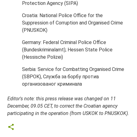
Protection Agency (SIPA)
Croatia: National Police Office for the
Suppression of Corruption and Organised Crime
(PNUSKOK)
Germany: Federal Criminal Police Office
(Bundeskriminalamt); Hessen State Police
(Hessische Polizei)
Serbia: Service for Combatting Organised Crime
(SBPOK), Служба за борбу против
организованог криминала
Editor's note: this press release was changed on 11
December, 09.05 CET, to correct the Croatian agency
participating in the operation (from USKOK to PNUSKOK).