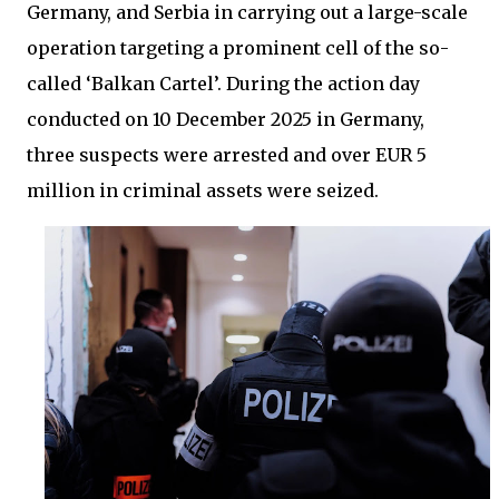
Germany, and Serbia in carrying out a large-scale
operation targeting a prominent cell of the so-
called ‘Balkan Cartel’. During the action day
conducted on 10 December 2025 in Germany,
three suspects were arrested and over EUR 5
million in criminal assets were seized.